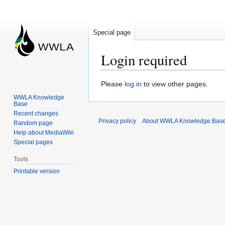
Special page
Login required
Jump
Jump
Please
log in
to view other pages.
to
to
WWLA Knowledge
Base
navigation
search
Recent changes
Privacy policy
About WWLA Knowledge Bas
Random page
Help about MediaWiki
Special pages
Tools
Printable version